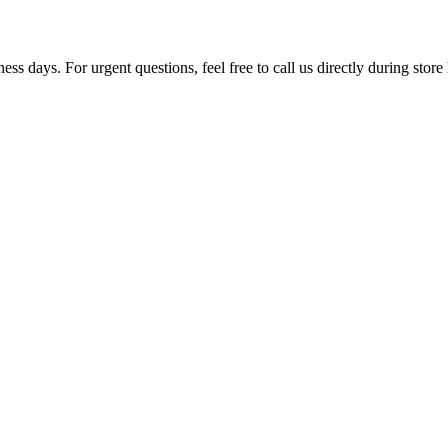
ss days. For urgent questions, feel free to call us directly during store