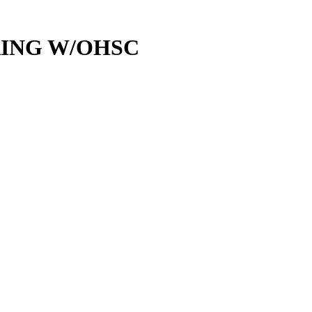
RING W/OHSC