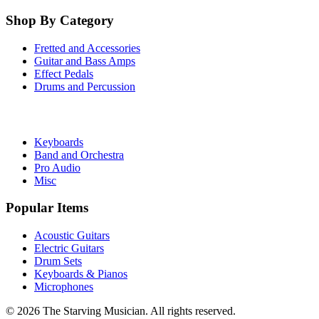
Shop By Category
Fretted and Accessories
Guitar and Bass Amps
Effect Pedals
Drums and Percussion
Keyboards
Band and Orchestra
Pro Audio
Misc
Popular Items
Acoustic Guitars
Electric Guitars
Drum Sets
Keyboards & Pianos
Microphones
©
2026
The Starving Musician. All rights reserved.