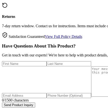
Returns
7-day return window. Contact us for instructions. Items must include 
Satisfaction Guaranteed
View Full Policy Details
Have Questions About This Product?
Get in touch with our experts! We're here to help with product details,
0
/1500 characters
Send Product Inquiry