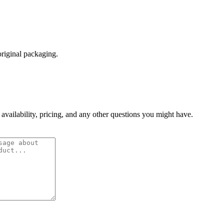
original packaging.
 availability, pricing, and any other questions you might have.