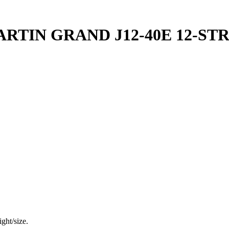
RTIN GRAND J12-40E 12-ST
ght/size.