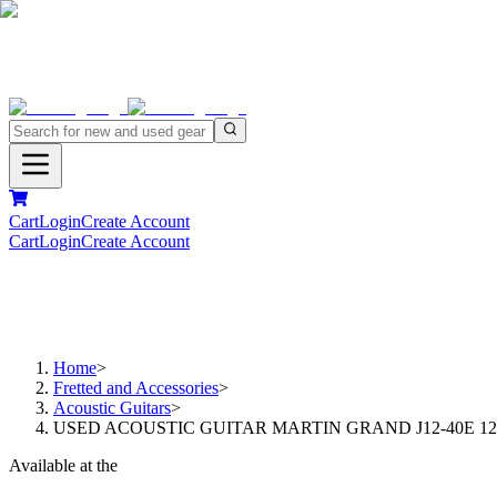
Cart
Login
Create Account
Cart
Login
Create Account
Home
>
Fretted and Accessories
>
Acoustic Guitars
>
USED ACOUSTIC GUITAR MARTIN GRAND J12-40E 1
Available at the