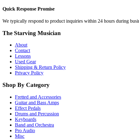
Quick Response Promise
We typically respond to product inquiries within 24 hours during busine
The Starving Musician
About
Contact
Lessons
Used Gear
Shipping & Return Policy
Privacy Policy
Shop By Category
Fretted and Accessories
Guitar and Bass Amps
Effect Pedals
Drums and Percussion
Keyboards
Band and Orchestra
Pro Audio
Misc