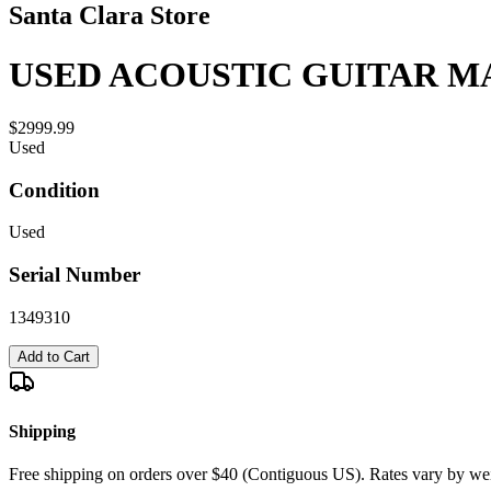
Santa Clara Store
USED ACOUSTIC GUITAR MA
$2999.99
Used
Condition
Used
Serial Number
1349310
Add to Cart
Shipping
Free shipping on orders over $40 (Contiguous US). Rates vary by wei