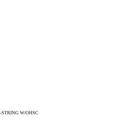
2-STRING W/OHSC