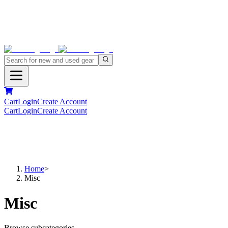
Cart
Login
Create Account
Cart
Login
Create Account
Home
>
Misc
Misc
Browse subcategories