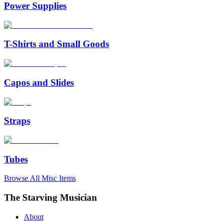
Power Supplies
T-Shirts and Small Goods
Capos and Slides
Straps
Tubes
Browse All
Misc
Items
The Starving Musician
About