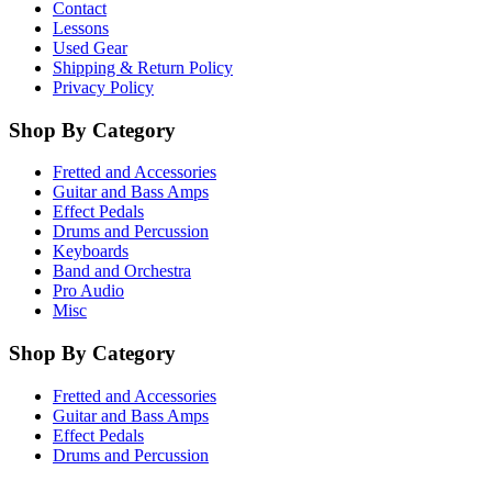
Contact
Lessons
Used Gear
Shipping & Return Policy
Privacy Policy
Shop By Category
Fretted and Accessories
Guitar and Bass Amps
Effect Pedals
Drums and Percussion
Keyboards
Band and Orchestra
Pro Audio
Misc
Shop By Category
Fretted and Accessories
Guitar and Bass Amps
Effect Pedals
Drums and Percussion