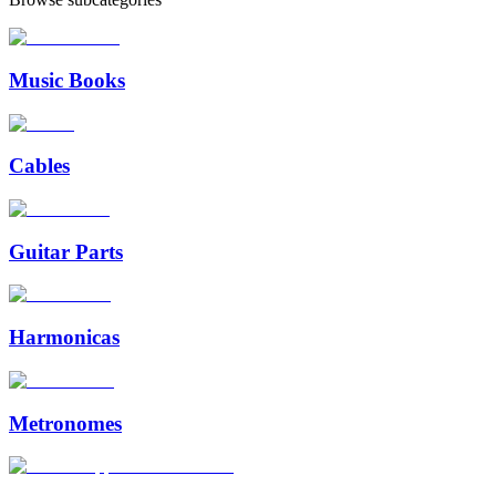
Music Books
Cables
Guitar Parts
Harmonicas
Metronomes