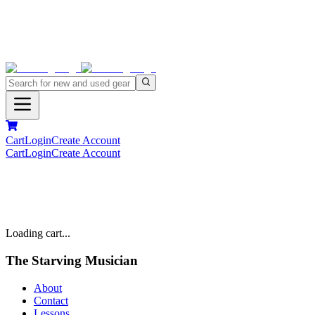
Cart
Login
Create Account
Cart
Login
Create Account
Loading cart...
The Starving Musician
About
Contact
Lessons