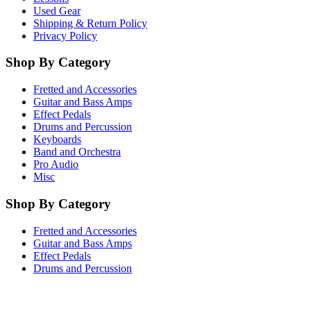
Used Gear
Shipping & Return Policy
Privacy Policy
Shop By Category
Fretted and Accessories
Guitar and Bass Amps
Effect Pedals
Drums and Percussion
Keyboards
Band and Orchestra
Pro Audio
Misc
Shop By Category
Fretted and Accessories
Guitar and Bass Amps
Effect Pedals
Drums and Percussion