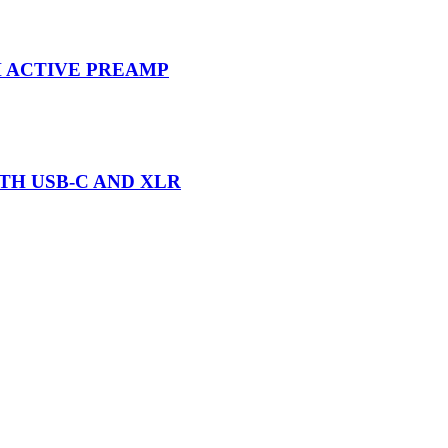
 ACTIVE PREAMP
H USB-C AND XLR