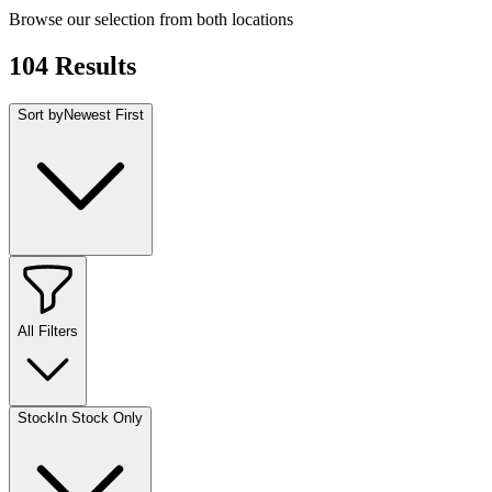
Browse our selection from both locations
104
Results
Sort by
Newest First
All Filters
Stock
In Stock Only