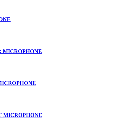
ONE
ER MICROPHONE
 MICROPHONE
T MICROPHONE