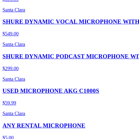
Santa Clara
SHURE DYNAMIC VOCAL MICROPHONE WITH
$549.00
Santa Clara
SHURE DYNAMIC PODCAST MICROPHONE WIT
$299.00
Santa Clara
USED MICROPHONE AKG C1000S
$59.99
Santa Clara
ANY RENTAL MICROPHONE
$5.00