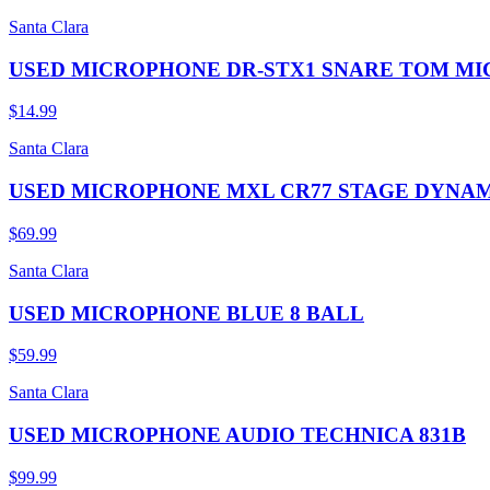
Santa Clara
USED MICROPHONE DR-STX1 SNARE TOM MI
$14.99
Santa Clara
USED MICROPHONE MXL CR77 STAGE DYNAM
$69.99
Santa Clara
USED MICROPHONE BLUE 8 BALL
$59.99
Santa Clara
USED MICROPHONE AUDIO TECHNICA 831B
$99.99