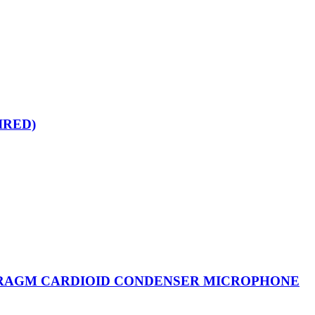
IRED)
HRAGM CARDIOID CONDENSER MICROPHONE