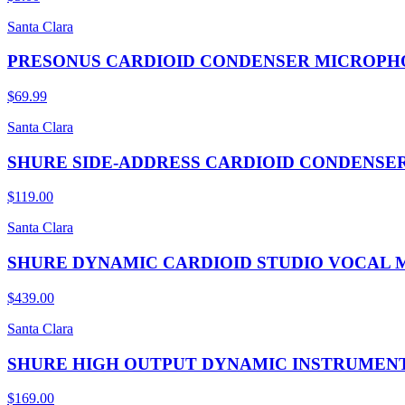
Santa Clara
PRESONUS CARDIOID CONDENSER MICROPH
$69.99
Santa Clara
SHURE SIDE-ADDRESS CARDIOID CONDENS
$119.00
Santa Clara
SHURE DYNAMIC CARDIOID STUDIO VOCAL
$439.00
Santa Clara
SHURE HIGH OUTPUT DYNAMIC INSTRUMEN
$169.00