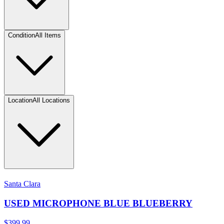
Condition
All Items
Location
All Locations
Santa Clara
USED MICROPHONE BLUE BLUEBERRY
$399.99