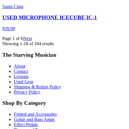
Santa Clara
USED MICROPHONE ICECUBE IC-1
$39.99
Page
1
of
6
Next
Showing
1
-
18
of
104
results
The Starving Musician
About
Contact
Lessons
Used Gear
Shipping & Return Policy
Privacy Policy
Shop By Category
Fretted and Accessories
Guitar and Bass Amps
Effect Pedals