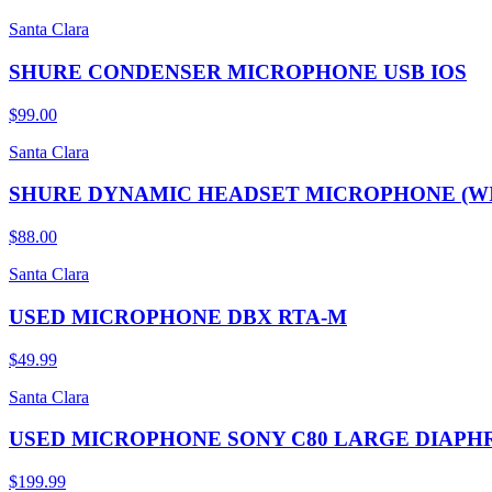
Santa Clara
SHURE CONDENSER MICROPHONE USB IOS
$99.00
Santa Clara
SHURE DYNAMIC HEADSET MICROPHONE (W
$88.00
Santa Clara
USED MICROPHONE DBX RTA-M
$49.99
Santa Clara
USED MICROPHONE SONY C80 LARGE DIAP
$199.99