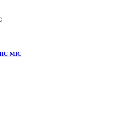
C
IC MIC