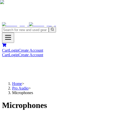
Cart
Login
Create Account
Cart
Login
Create Account
Home
>
Pro Audio
>
Microphones
Microphones