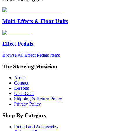
Multi-Effects & Floor Units
Effect Pedals
Browse All
Effect Pedals
Items
The Starving Musician
About
Contact
Lessons
Used Gear
Shipping & Return Policy
Privacy Policy
Shop By Category
Fretted and Accessories