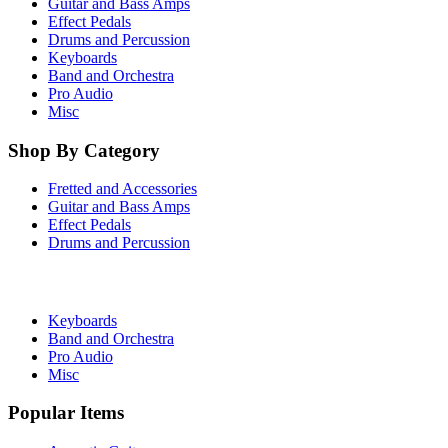
Guitar and Bass Amps
Effect Pedals
Drums and Percussion
Keyboards
Band and Orchestra
Pro Audio
Misc
Shop By Category
Fretted and Accessories
Guitar and Bass Amps
Effect Pedals
Drums and Percussion
Keyboards
Band and Orchestra
Pro Audio
Misc
Popular Items