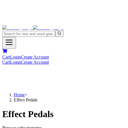
Cart
Login
Create Account
Cart
Login
Create Account
Home
>
Effect Pedals
Effect Pedals
Browse subcategories