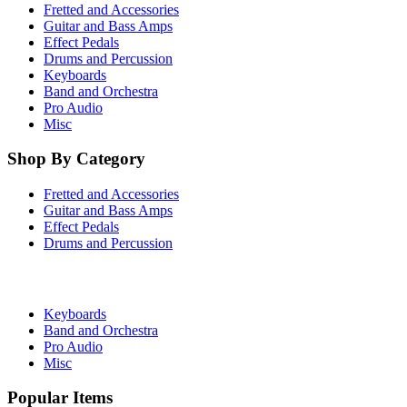
Fretted and Accessories
Guitar and Bass Amps
Effect Pedals
Drums and Percussion
Keyboards
Band and Orchestra
Pro Audio
Misc
Shop By Category
Fretted and Accessories
Guitar and Bass Amps
Effect Pedals
Drums and Percussion
Keyboards
Band and Orchestra
Pro Audio
Misc
Popular Items