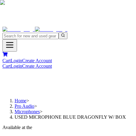
Cart
Login
Create Account
Cart
Login
Create Account
Home
>
Pro Audio
>
Microphones
>
USED MICROPHONE BLUE DRAGONFLY W/ BOX
Available at the