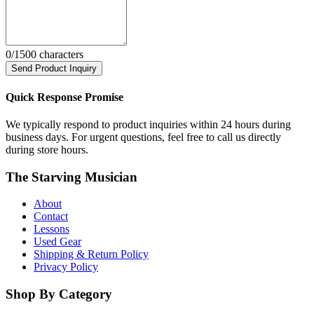
0
/1500 characters
Send Product Inquiry
Quick Response Promise
We typically respond to product inquiries within 24 hours during
business days. For urgent questions, feel free to call us directly
during store hours.
The Starving Musician
About
Contact
Lessons
Used Gear
Shipping & Return Policy
Privacy Policy
Shop By Category