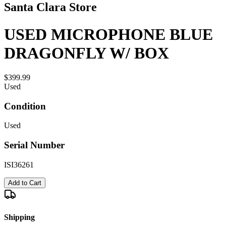
Santa Clara Store
USED MICROPHONE BLUE
DRAGONFLY W/ BOX
$399.99
Used
Condition
Used
Serial Number
ISI36261
Add to Cart
Shipping