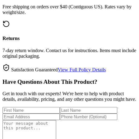
Free shipping on orders over $40 (Contiguous US). Rates vary by
weight/size.
Returns
7-day return window. Contact us for instructions. Items must include
original packaging.
Satisfaction Guaranteed
View Full Policy Details
Have Questions About This Product?
Get in touch with our experts! We're here to help with product
details, availability, pricing, and any other questions you might have.