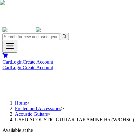
Cart
Login
Create Account
Cart
Login
Create Account
Home
>
Fretted and Accessories
>
Acoustic Guitars
>
USED ACOUSTIC GUITAR TAKAMINE H5 (W/OHSC)
Available at the