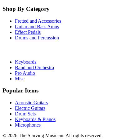
Shop By Category
Fretted and Accessories
Guitar and Bass Amps
Effect Pedals
Drums and Percussion
Keyboards
Band and Orchestra
Pro Audio
Misc
Popular Items
Acoustic Guitars
Electric Guitars
Drum Sets
Keyboards & Pianos
Microphones
©
2026
The Starving Musician. All rights reserved.