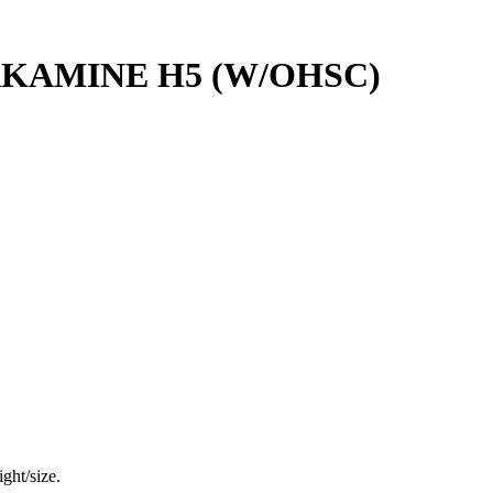
AKAMINE H5 (W/OHSC)
ght/size.