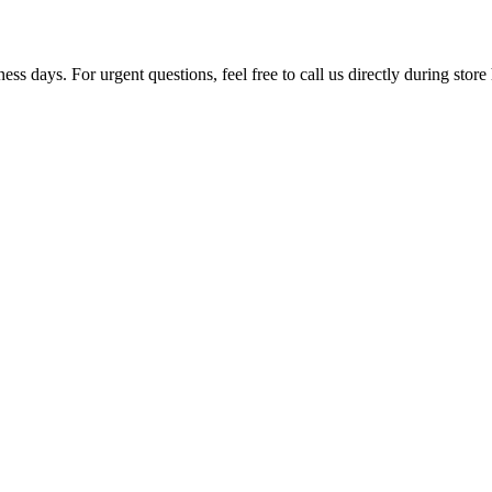
ss days. For urgent questions, feel free to call us directly during store