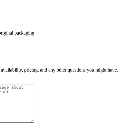
original packaging.
 availability, pricing, and any other questions you might have.