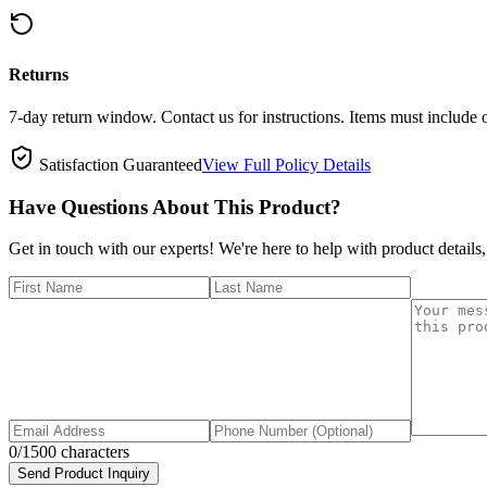
Returns
7-day return window. Contact us for instructions. Items must include 
Satisfaction Guaranteed
View Full Policy Details
Have Questions About This Product?
Get in touch with our experts! We're here to help with product details,
0
/1500 characters
Send Product Inquiry