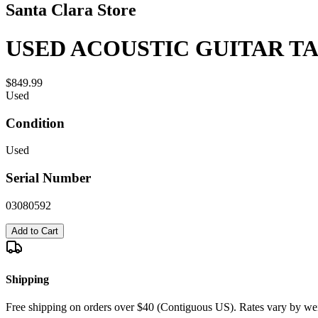
Santa Clara Store
USED ACOUSTIC GUITAR T
$849.99
Used
Condition
Used
Serial Number
03080592
Add to Cart
Shipping
Free shipping on orders over $40 (Contiguous US). Rates vary by wei