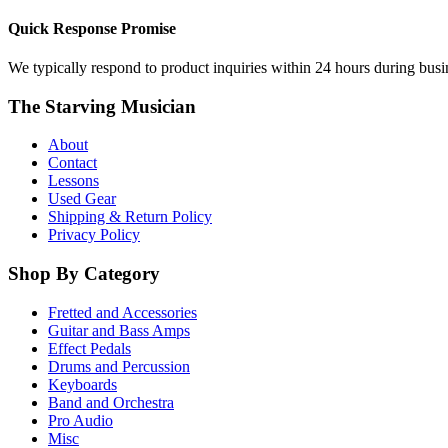
Quick Response Promise
We typically respond to product inquiries within 24 hours during busine
The Starving Musician
About
Contact
Lessons
Used Gear
Shipping & Return Policy
Privacy Policy
Shop By Category
Fretted and Accessories
Guitar and Bass Amps
Effect Pedals
Drums and Percussion
Keyboards
Band and Orchestra
Pro Audio
Misc