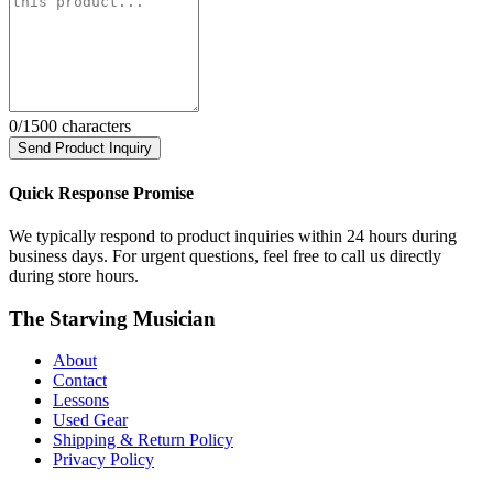
0
/1500 characters
Send Product Inquiry
Quick Response Promise
We typically respond to product inquiries within 24 hours during
business days. For urgent questions, feel free to call us directly
during store hours.
The Starving Musician
About
Contact
Lessons
Used Gear
Shipping & Return Policy
Privacy Policy