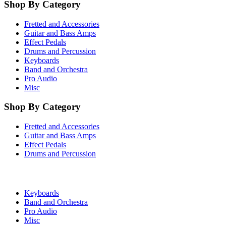
Shop By Category
Fretted and Accessories
Guitar and Bass Amps
Effect Pedals
Drums and Percussion
Keyboards
Band and Orchestra
Pro Audio
Misc
Shop By Category
Fretted and Accessories
Guitar and Bass Amps
Effect Pedals
Drums and Percussion
Keyboards
Band and Orchestra
Pro Audio
Misc