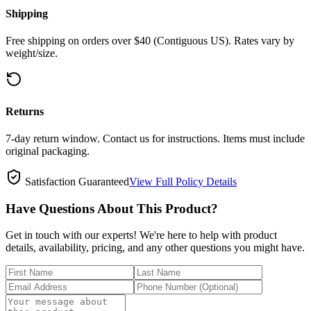
Shipping
Free shipping on orders over $40 (Contiguous US). Rates vary by
weight/size.
Returns
7-day return window. Contact us for instructions. Items must include
original packaging.
Satisfaction Guaranteed
View Full Policy Details
Have Questions About This Product?
Get in touch with our experts! We're here to help with product
details, availability, pricing, and any other questions you might have.