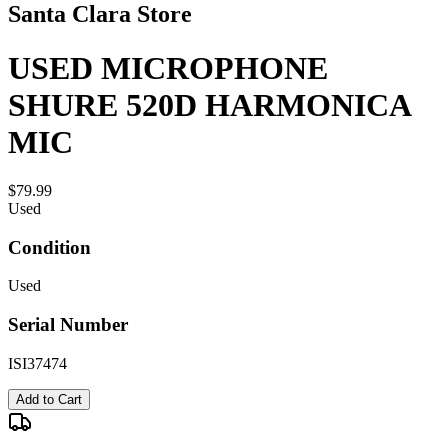
Santa Clara Store
USED MICROPHONE
SHURE 520D HARMONICA
MIC
$79.99
Used
Condition
Used
Serial Number
ISI37474
Add to Cart