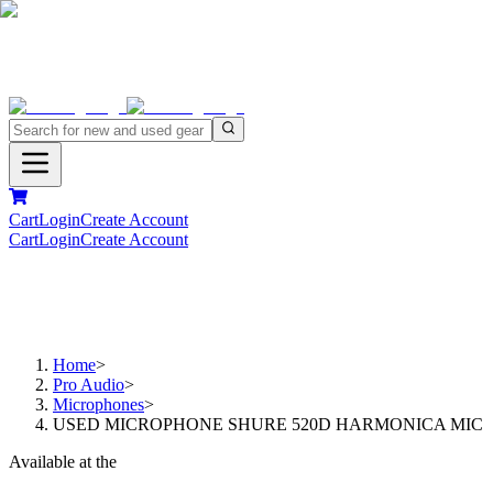
Cart
Login
Create Account
Cart
Login
Create Account
Home
>
Pro Audio
>
Microphones
>
USED MICROPHONE SHURE 520D HARMONICA MIC
Available at the